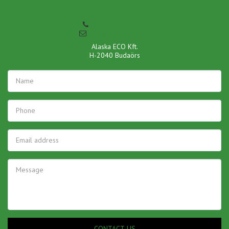
+36-70-360-7676
info@pormentes.hu
Alaska ECO Kft.

H-2040 Budaörs
CONTACT US