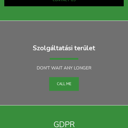
Szolgáltatási terület
DON'T WAIT ANY LONGER
CALL ME
GDPR