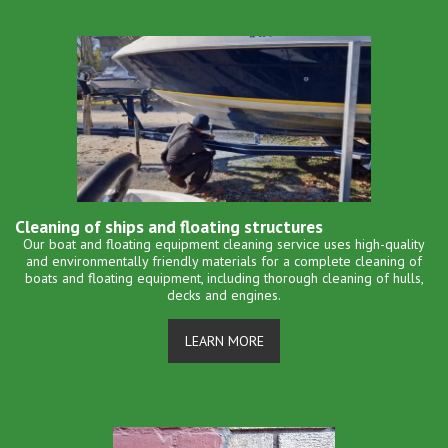
Cleaning of ships and floating structures
Our boat and floating equipment cleaning service uses high-quality
and environmentally friendly materials for a complete cleaning of
boats and floating equipment, including thorough cleaning of hulls,
decks and engines.
LEARN MORE