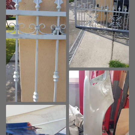
Removing paint from
galvanized fences without
damaging the zinc coating
Removing paint from rare cars