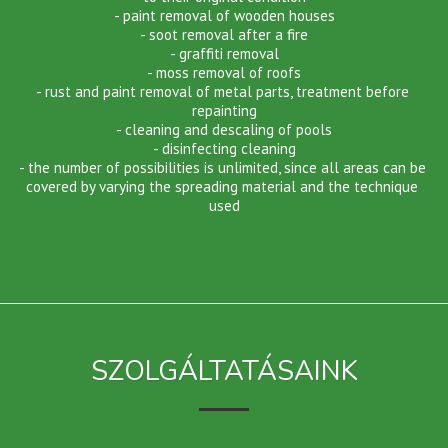
- paint removal of wooden houses
- soot removal after a fire
- graffiti removal
- moss removal of roofs
- rust and paint removal of metal parts, treatment before 
repainting
- cleaning and descaling of pools
- disinfecting cleaning
- the number of possibilities is unlimited, since all areas can be 
covered by varying the spreading material and the technique 
used
SZOLGÁLTATÁSAINK