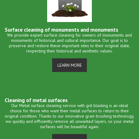
Surface cleaning of monuments and monuments
We provide expert surface cleaning for owners of monuments and
monuments of historical and cultural importance. Our goal is to
preserve and restore these important sites to their original state,
respecting their historical and aesthetic values.
LEARN MORE
Cleaning of metal surfaces
Our Metal surface cleaning service with grit blasting is an ideal
choice for those who want their metal surfaces to return to their
original condition. Thanks to our innovative grain brushing technology,
we quickly and efficiently remove all unwanted layers, so your metal
surfaces will be beautiful again.