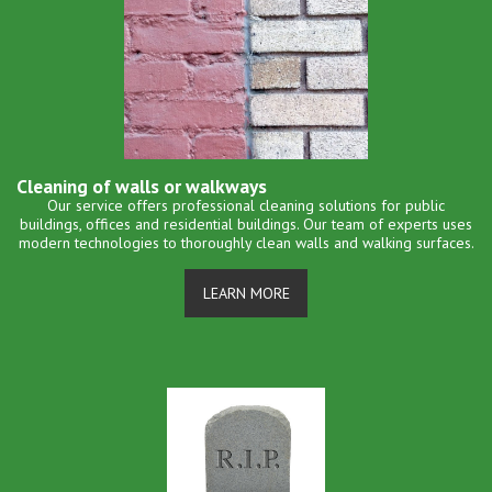
Cleaning of walls or walkways
Our service offers professional cleaning solutions for public
buildings, offices and residential buildings. Our team of experts uses
modern technologies to thoroughly clean walls and walking surfaces.
LEARN MORE