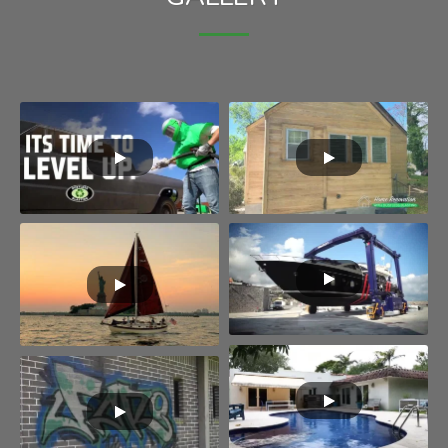
House renovation
Shipping
Swimming pool