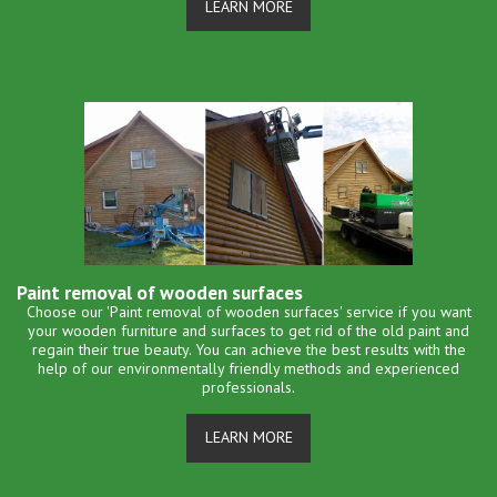
LEARN MORE
Paint removal of wooden surfaces
Choose our 'Paint removal of wooden surfaces' service if you want
your wooden furniture and surfaces to get rid of the old paint and
regain their true beauty. You can achieve the best results with the
help of our environmentally friendly methods and experienced
professionals.
LEARN MORE