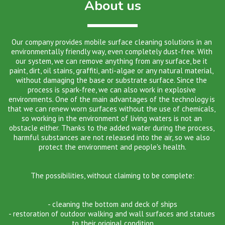
About us
​​​​Our company provides mobile surface cleaning solutions in an 
environmentally friendly way, even completely dust-free. With 
our system, we can remove anything from any surface, be it 
paint, dirt, oil stains, graffiti, anti-algae or any natural material, 
without damaging the base or substrate surface. Since the 
process is spark-free, we can also work in explosive 
environments. One of the main advantages of the technology is 
that we can renew worn surfaces without the use of chemicals, 
so working in the environment of living waters is not an 
obstacle either. Thanks to the added water during the process, 
harmful substances are not released into the air, so we also 
protect the environment and people's health.
The possibilities, without claiming to be complete:
- cleaning the bottom and deck of ships
- restoration of outdoor walking and wall surfaces and statues 
to their original condition