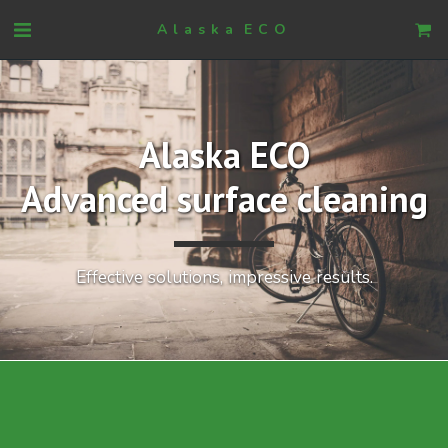
Alaska ECO
Alaska ECO
Advanced surface cleaning
Effective solutions, impressive results.​​​​