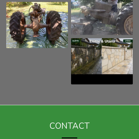
kerítés, kültér
CONTACT