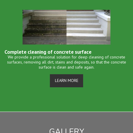
Complete cleaning of concrete surface
We provide a professional solution for deep cleaning of concrete
surfaces, removing all dirt, stains and deposits, so that the concrete
surface is clean and safe again.
LEARN MORE
GALLERY