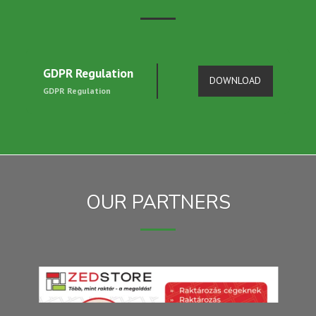
GDPR Regulation
DOWNLOAD
GDPR Regulation
OUR PARTNERS