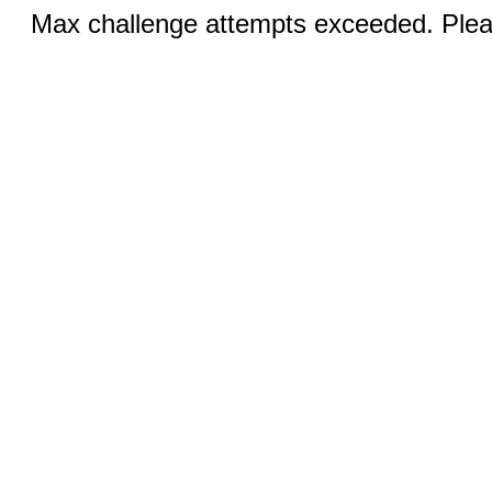
Max challenge attempts exceeded. Pleas