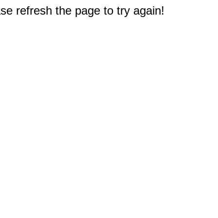
e refresh the page to try again!