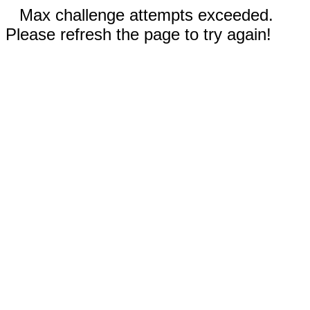
Max challenge attempts exceeded.
Please refresh the page to try again!